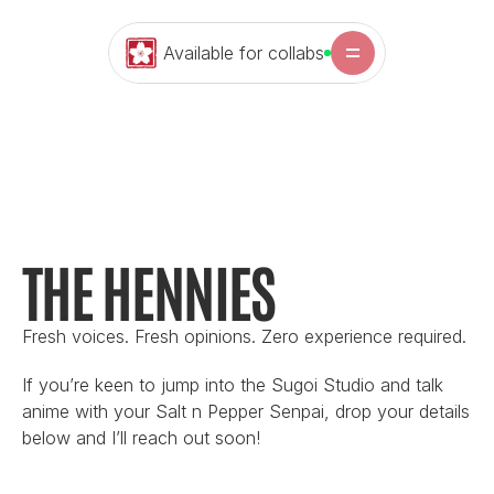
Available for collabs
THE HENNIES
Fresh voices. Fresh opinions. Zero experience required.
If you’re keen to jump into the Sugoi Studio and talk 
anime with your Salt n Pepper Senpai, drop your details 
below and I’ll reach out soon!