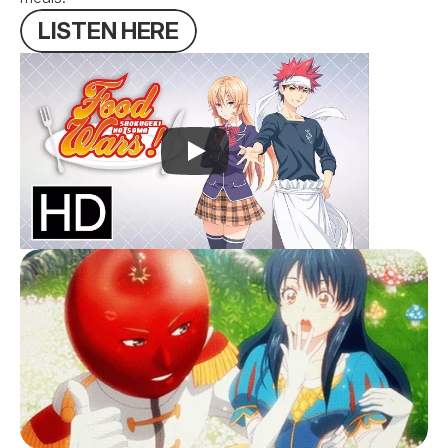
L
I
S
T
E
N
H
E
R
E