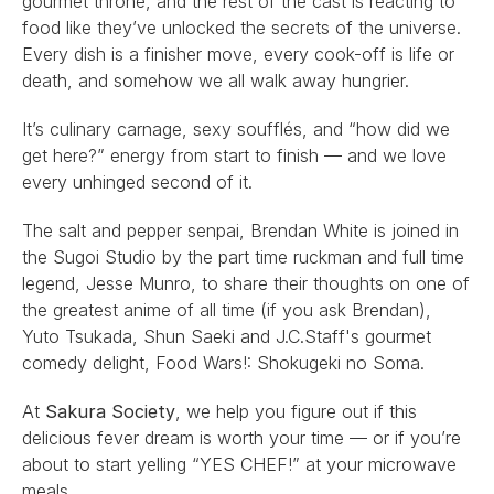
gourmet throne, and the rest of the cast is reacting to 
food like they’ve unlocked the secrets of the universe. 
Every dish is a finisher move, every cook-off is life or 
death, and somehow we all walk away hungrier.
It’s culinary carnage, sexy soufflés, and “how did we 
get here?” energy from start to finish — and we love 
every unhinged second of it.
The salt and pepper senpai, 
Brendan White
 is joined in 
the Sugoi Studio by the part time ruckman and full time 
legend, 
Jesse Munro
, to share their thoughts on one of 
the greatest anime of all time (if you ask Brendan), 
Yuto Tsukada
, 
Shun Saeki
 and 
J.C.Staff
's gourmet 
comedy delight, 
Food Wars!: Shokugeki no Soma
.
At 
Sakura Society
, we help you figure out if this 
delicious fever dream is worth your time — or if you’re 
about to start yelling “YES CHEF!” at your microwave 
meals.