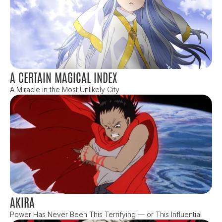
A CERTAIN MAGICAL INDEX
A Miracle in the Most Unlikely City
AKIRA
Power Has Never Been This Terrifying — or This Influential