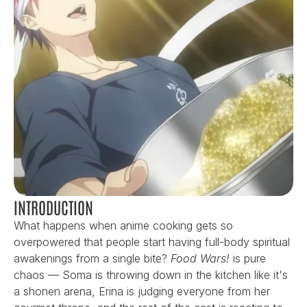
INTRODUCTION
What happens when anime cooking gets so 
overpowered that people start having full-body spiritual 
awakenings from a single bite? 
Food Wars!
 is pure 
chaos — Soma is throwing down in the kitchen like it's 
a shonen arena, Erina is judging everyone from her 