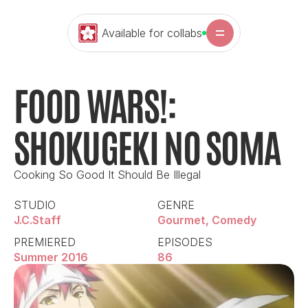
Available for collabs
FOOD WARS!: 
SHOKUGEKI NO SOMA
Cooking So Good It Should Be Illegal
STUDIO
GENRE
J.C.Staff
Gourmet, Comedy
PREMIERED
EPISODES
Summer 2016
86