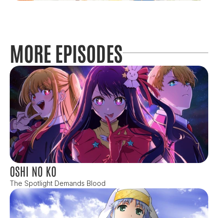
MORE EPISODES
OSHI NO KO
The Spotlight Demands Blood