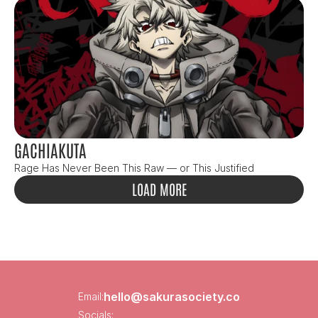
GACHIAKUTA
Rage Has Never Been This Raw — or This Justified
LOAD MORE
hello@sakurasociety.co
Email:
Socials: