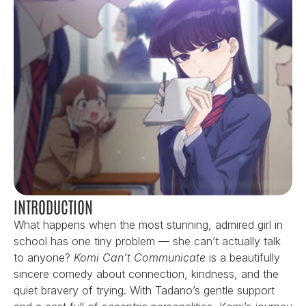
INTRODUCTION
What happens when the most stunning, admired girl in 
school has one tiny problem — she can’t actually talk 
to anyone? 
Komi Can’t Communicate
 is a beautifully 
sincere comedy about connection, kindness, and the 
quiet bravery of trying. With Tadano’s gentle support 