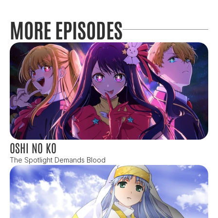
MORE EPISODES
OSHI NO KO
The Spotlight Demands Blood