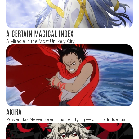
A CERTAIN MAGICAL INDEX
A Miracle in the Most Unlikely City
AKIRA
Power Has Never Been This Terrifying — or This Influential