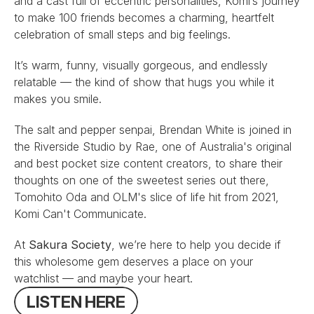
and a cast full of eccentric personalities, Komi’s journey 
to make 100 friends becomes a charming, heartfelt 
celebration of small steps and big feelings.
It’s warm, funny, visually gorgeous, and endlessly 
relatable — the kind of show that hugs you while it 
makes you smile.
The salt and pepper senpai, 
Brendan White
 is joined in 
the Riverside Studio by 
Rae
, one of Australia's original 
and best pocket size content creators, to share their 
thoughts on one of the sweetest series out there, 
Tomohito Oda
 and 
OLM
's slice of life hit from 2021, 
Komi Can't Communicate
.
At 
Sakura Society
, we’re here to help you decide if 
this wholesome gem deserves a place on your 
watchlist — and maybe your heart.
L
I
S
T
E
N
H
E
R
E