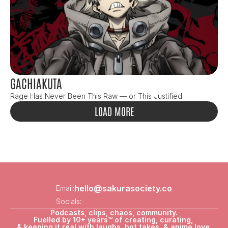
GACHIAKUTA
Rage Has Never Been This Raw — or This Justified
LOAD MORE
hello@sakurasociety.co
Email:
Socials:
Podcasts, clips, chaos, community.
Fuelled by 10+ years™ of creating, curating, 
& keeping it real with laughs, hot takes, & anime love.