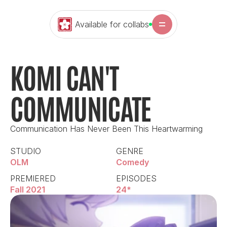
Available for collabs
KOMI CAN'T 
COMMUNICATE
Communication Has Never Been This Heartwarming
STUDIO
GENRE
OLM
Comedy
PREMIERED
EPISODES
Fall 2021
24*