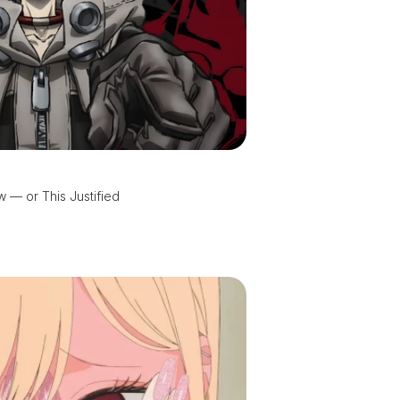
 — or This Justified