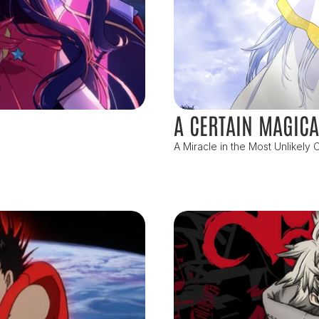
A CERTAIN MAGICA
A Miracle in the Most Unlikely C