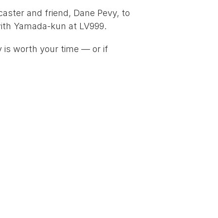
caster and friend, 
Dane Pevy
, to 
ith Yamada-kun at LV999
.
is worth your time — or if 