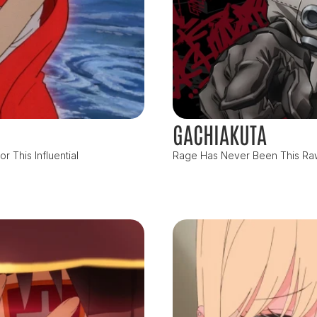
GACHIAKUTA
 This Influential
Rage Has Never Been This Raw