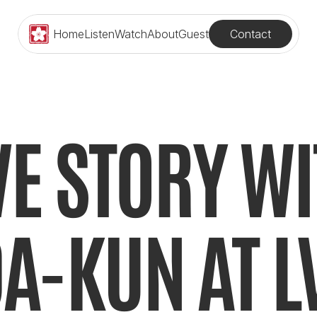
Contact
Home
Listen
Watch
About
Guest
E STORY WI
A-KUN AT L