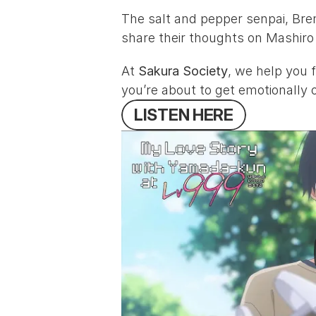
The salt and pepper senpai, 
Bre
share their thoughts on 
Mashiro
At 
Sakura Society
, we help you f
you’re about to get emotionally
L
I
S
T
E
N
H
E
R
E