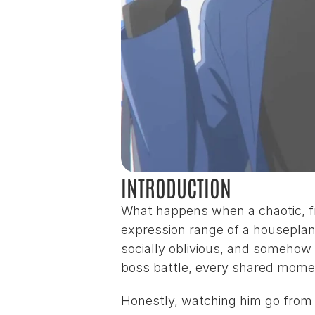
INTRODUCTION
What happens when a chaotic, f
expression range of a houseplan
socially oblivious, and somehow th
boss battle, every shared moment
Honestly, watching him go from “