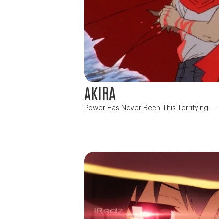
AKIRA
Power Has Never Been This Terrifying — or