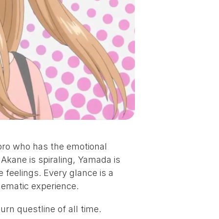
ro who has the emotional 
kane is spiraling, Yamada is 
 feelings. Every glance is a 
nematic experience.
rn questline of all time.