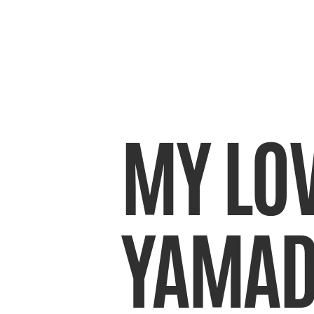
MY LOV
YAMAD