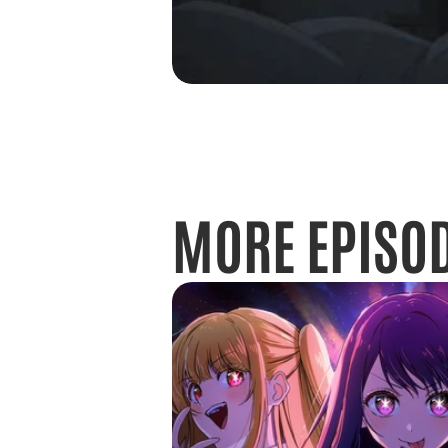
MORE EPISO