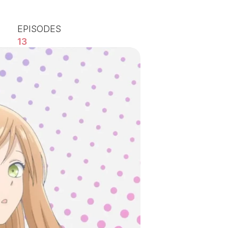
EPISODES
13