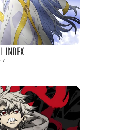
L INDEX
ity