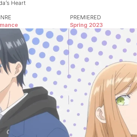
a’s Heart
ENRE
PREMIERED
mance
Spring 2023