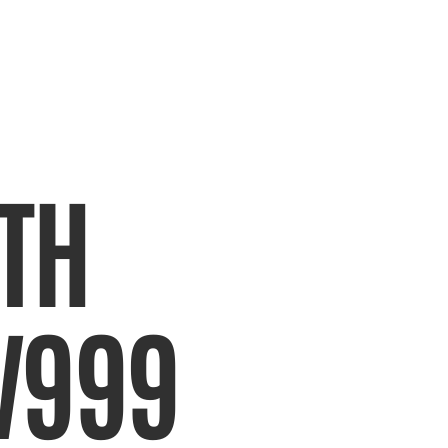
TH 
V999