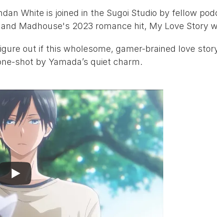
ndan White
 is joined in the Sugoi Studio by fellow pod
 and 
Madhouse
's 2023 romance hit, 
My Love Story w
igure out if this wholesome, gamer-brained love story 
 one-shot by Yamada’s quiet charm.