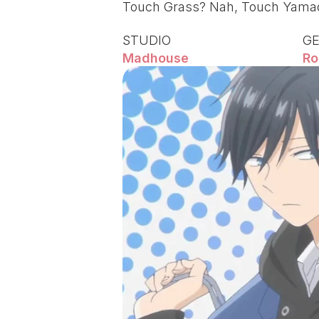
Touch Grass? Nah, Touch Yamad
STUDIO
G
Madhouse
Ro