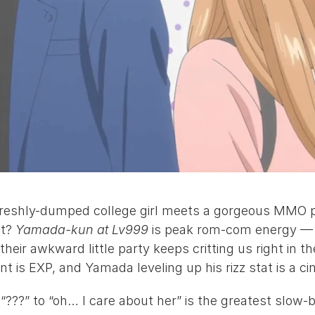
reshly-dumped college girl meets a gorgeous MMO p
t? 
Yamada-kun at Lv999
 is peak rom-com energy — A
eir awkward little party keeps critting us right in the
 is EXP, and Yamada leveling up his rizz stat is a ci
???” to “oh… I care about her” is the greatest slow-bu