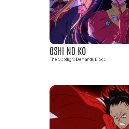
OSHI NO KO
The Spotlight Demands Blood