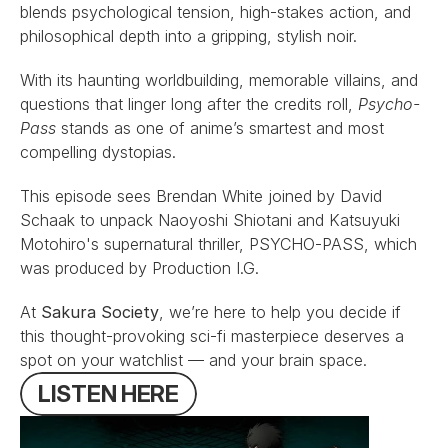
blends psychological tension, high-stakes action, and 
philosophical depth into a gripping, stylish noir.
With its haunting worldbuilding, memorable villains, and 
questions that linger long after the credits roll, 
Psycho-
Pass
 stands as one of anime’s smartest and most 
compelling dystopias.
This episode sees 
Brendan White
 joined by 
David 
Schaak
 to unpack Naoyoshi Shiotani and Katsuyuki 
Motohiro's supernatural thriller, PSYCHO-PASS, which 
was produced by Production I.G.
At 
Sakura Society
, we’re here to help you decide if 
this thought-provoking sci-fi masterpiece deserves a 
spot on your watchlist — and your brain space.
L
I
S
T
E
N
H
E
R
E