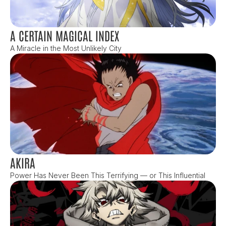
A CERTAIN MAGICAL INDEX
A Miracle in the Most Unlikely City
AKIRA
Power Has Never Been This Terrifying — or This Influential