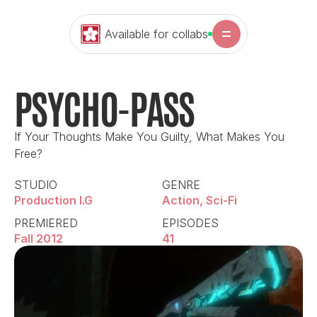
Available for collabs
PSYCHO-PASS
If Your Thoughts Make You Guilty, What Makes You 
Free?
STUDIO
GENRE
Production I.G
Action, Sci-Fi
PREMIERED
EPISODES
Fall 2012
41