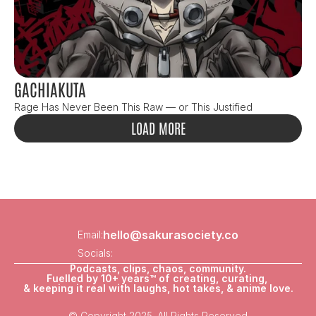
GACHIAKUTA
Rage Has Never Been This Raw — or This Justified
LOAD MORE
hello@sakurasociety.co
Email:
Socials:
Podcasts, clips, chaos, community.
Fuelled by 10+ years™ of creating, curating, 
& keeping it real with laughs, hot takes, & anime love.
© Copyright 2025. All Rights Reserved