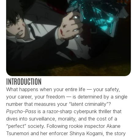
INTRODUCTION
What happens when your entire life — your safety, 
your career, your freedom — is determined by a single 
number that measures your “latent criminality”? 
Psycho-Pass
 is a razor-sharp cyberpunk thriller that 
dives into surveillance, morality, and the cost of a 
“perfect” society. Following rookie inspector Akane 
Tsunemori and her enforcer Shinya Kogami, the story 