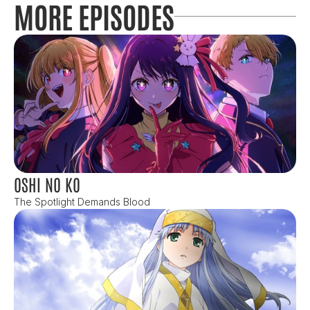
MORE EPISODES
OSHI NO KO
The Spotlight Demands Blood