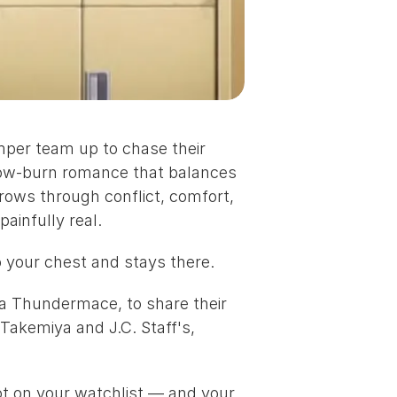
mper team up to chase their 
slow-burn romance that balances 
ows through conflict, comfort, 
ainfully real.
o your chest and stays there.
ka Thundermace
, to share their 
 Takemiya
 and 
J.C. Staff's
, 
ot on your watchlist — and your 