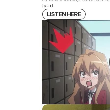
heart.
L
I
S
T
E
N
H
E
R
E