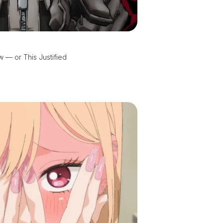
 — or This Justified