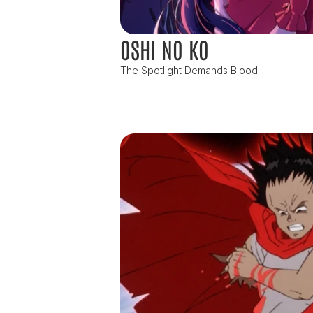
OSHI NO KO
The Spotlight Demands Blood