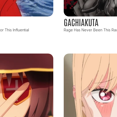
GACHIAKUTA
 This Influential
Rage Has Never Been This Raw