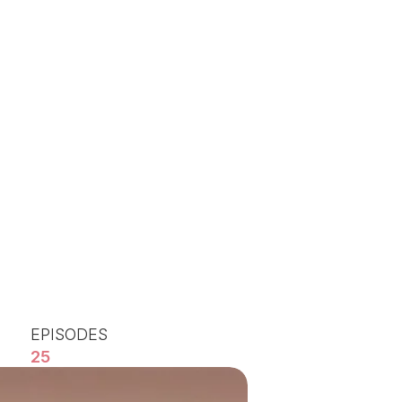
EPISODES
25