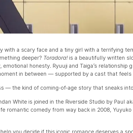
ith a scary face and a tiny girl with a terrifying te
omething deeper? 
Toradora!
 is a beautifully written 
emotional honesty. Ryuuji and Taiga’s relationship gr
moment in between — supported by a cast that feels p
ess — the kind of coming-of-age story that sneaks int
ndan White
 is joined in the Riverside Studio by 
Paul a
 life romantic comedy from way back in 2008, 
Yuyuko
o help you decide if this iconic romance deserves a sp