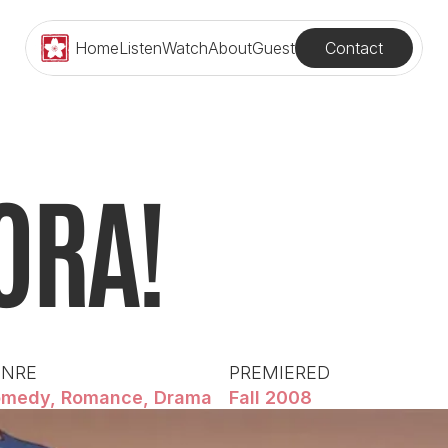
Contact
Home
Listen
Watch
About
Guest
ORA!
ENRE
PREMIERED
medy, Romance, Drama
Fall 2008