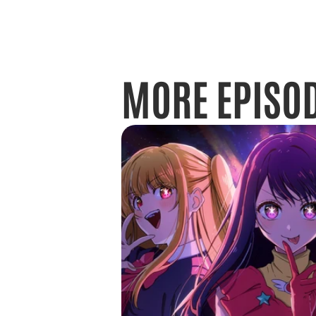
MORE EPISO