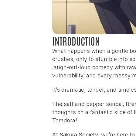
INTRODUCTION
What happens when a gentle boy w
crushes, only to stumble into s
laugh-out-loud comedy with raw, 
vulnerability, and every messy 
It’s dramatic, tender, and timel
The salt and pepper senpai, 
Bre
thoughts on a fantastic slice of
Toradora!
At 
Sakura Society
, we’re here t