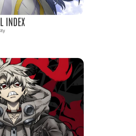
L INDEX
ity