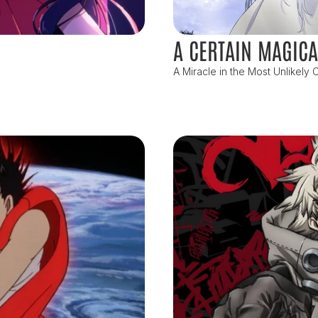
A CERTAIN MAGICA
A Miracle in the Most Unlikely C