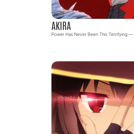
AKIRA
Power Has Never Been This Terrifying — or