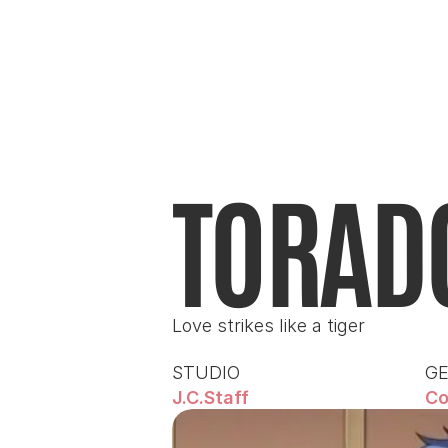
TORAD
Love strikes like a tiger
STUDIO
G
J.C.Staff
Co