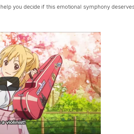
o help you decide if this emotional symphony deserves