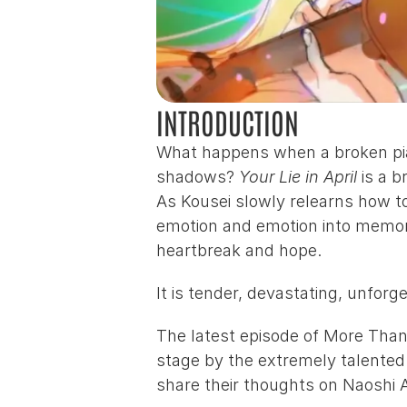
INTRODUCTION
What happens when a broken piano
shadows? 
Your Lie in April
 is a 
As Kousei slowly relearns how to 
emotion and emotion into memory
heartbreak and hope.
It is tender, devastating, unfor
The latest episode of More Than 
stage by the extremely talented
share their thoughts on 
Naoshi 