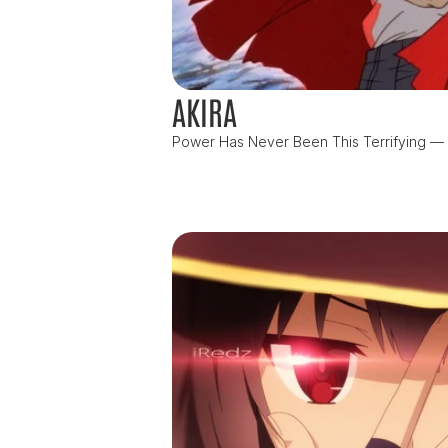
AKIRA
Power Has Never Been This Terrifying — or