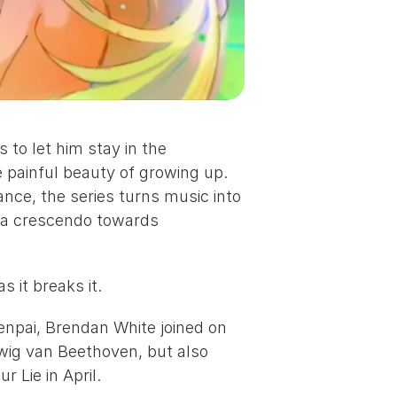
to let him stay in the 
e painful beauty of growing up. 
ance, the series turns music into 
 a crescendo towards 
 it breaks it.
npai, 
Brendan White
 joined on 
wig van Beethoven, but also 
ur Lie in April
.