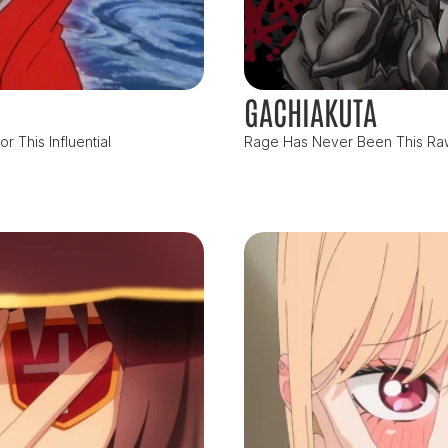
GACHIAKUTA
 This Influential
Rage Has Never Been This Raw