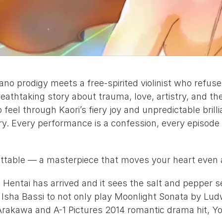
 prodigy meets a free-spirited violinist who refuses 
breathtaking story about trauma, love, artistry, and th
feel through Kaori’s fiery joy and unpredictable brilli
. Every performance is a confession, every episode
gettable — a masterpiece that moves your heart even as
Hentai has arrived and it sees the salt and pepper se
 
Isha Bassi
 to not only play Moonlight Sonata by Lud
Arakawa
 and A-1 Pictures 2014 romantic drama hit, 
Yo