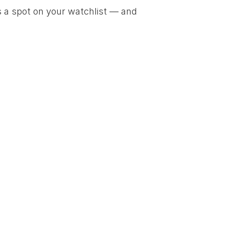
 a spot on your watchlist — and 