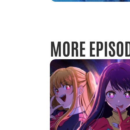
MORE EPISO