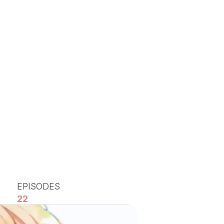
EPISODES
22