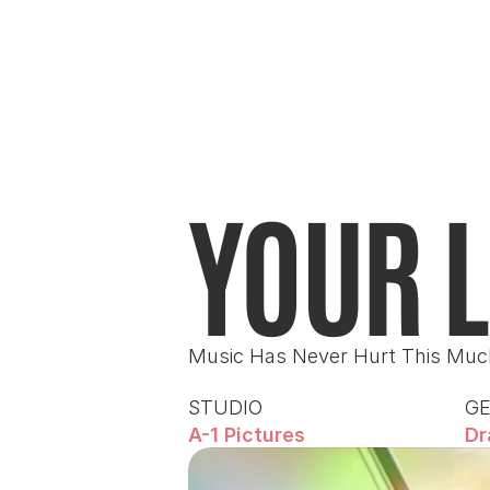
YOUR L
Music Has Never Hurt This Muc
STUDIO
G
A-1 Pictures
Dr