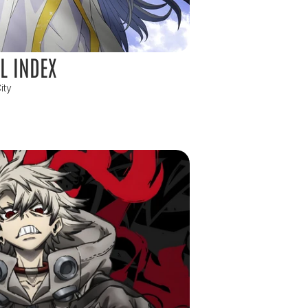
L INDEX
ity