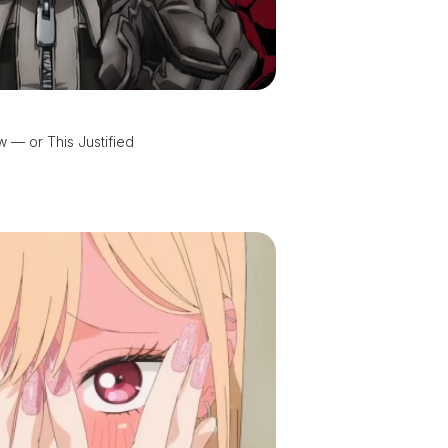
 — or This Justified