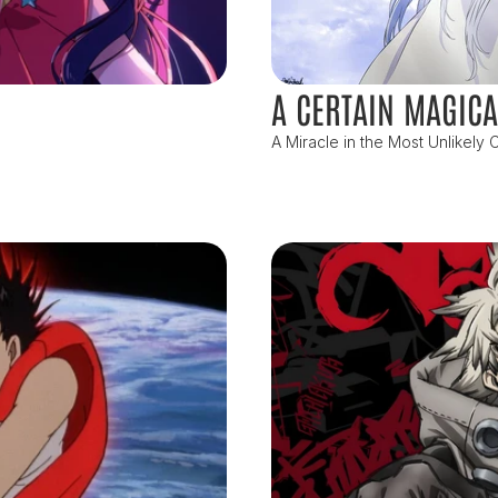
A CERTAIN MAGICA
A Miracle in the Most Unlikely C