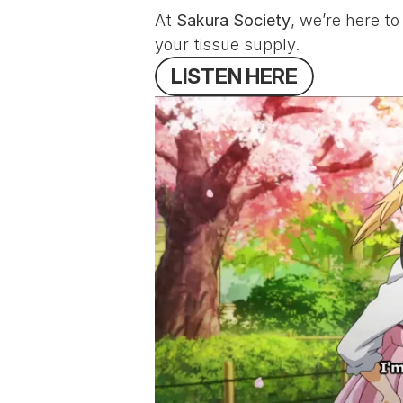
At 
Sakura Society
, we’re here t
your tissue supply.
L
I
S
T
E
N
H
E
R
E