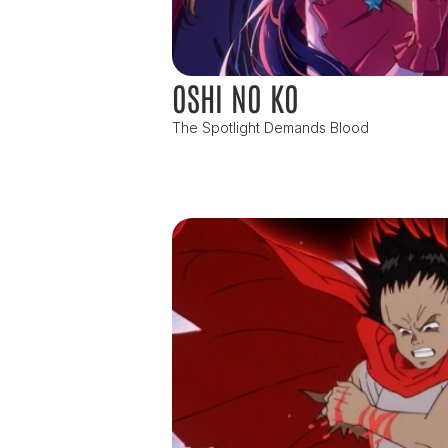
OSHI NO KO
The Spotlight Demands Blood