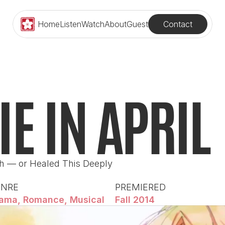
Contact
Home
Listen
Watch
About
Guest
IE IN APRIL
h — or Healed This Deeply
ENRE
PREMIERED
ama, Romance, Musical
Fall 2014