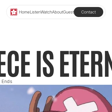
Contact
Home
Listen
Watch
About
Guest
ECE IS ETER
r Ends