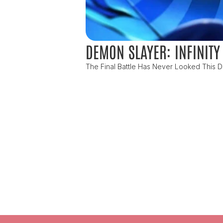
DEMON SLAYER: INFINITY
The Final Battle Has Never Looked This De