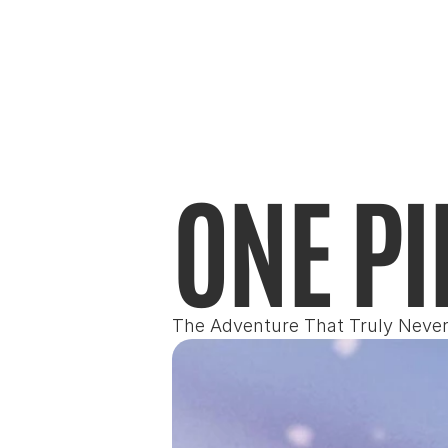
ONE PI
The Adventure That Truly Neve