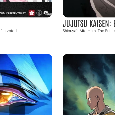
JUJUTSU KAISEN: 
 fan voted
Shibuya’s Aftermath. The Futur