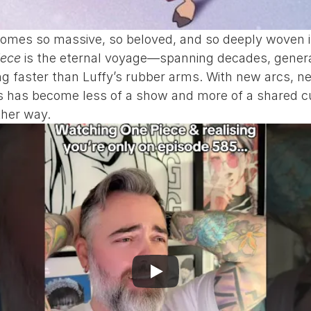
es so massive, so beloved, and so deeply woven into
iece
 is the eternal voyage—spanning decades, generat
nding faster than Luffy’s rubber arms. With new arcs,
es has become less of a show and more of a shared cul
ther way.