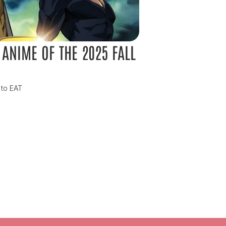
ANIME OF THE 2025 FALL 
 to EAT