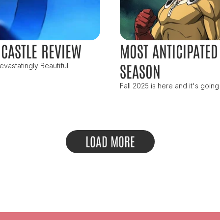
 CASTLE REVIEW
MOST ANTICIPATED 
SEASON
vastatingly Beautiful
Fall 2025 is here and it's going
LOAD MORE