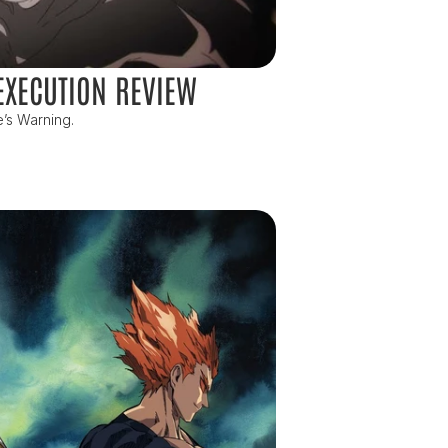
EXECUTION REVIEW
e’s Warning.