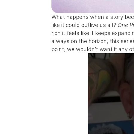
What happens when a story becom
like it could outlive us all? 
One P
rich it feels like it keeps expa
always on the horizon, this seri
point, we wouldn’t want it any o