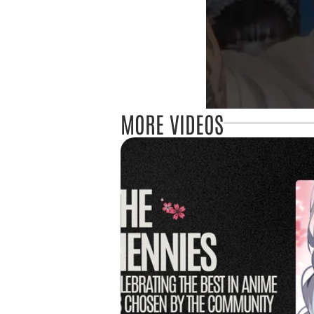
MORE VIDEOS