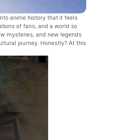
 anime history that it feels 
ions of fans, and a world so 
 new mysteries, and new legends 
tural journey. Honestly? At this 