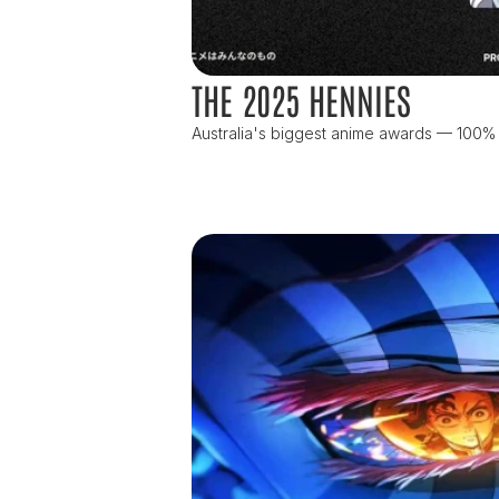
THE 2025 HENNIES
Australia's biggest anime awards — 100%